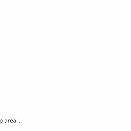
p area".