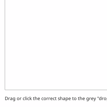
Drag or click the correct shape to the grey "dro