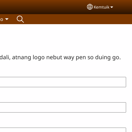
Kemtuik
Select your lang
to
dali, atnang logo nebut way pen so duing go.