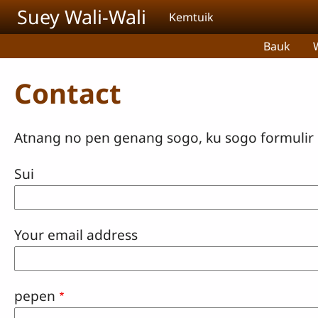
Skip to main content
Suey Wali-Wali
Kemtuik
Bauk
Contact
Atnang no pen genang sogo, ku sogo formulir n
Sui
Your email address
pepen