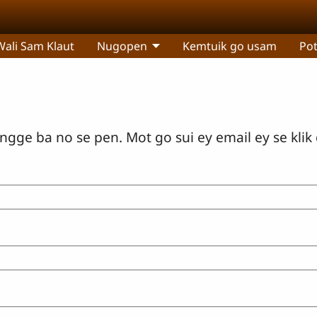
Wali Sam Klaut
Nugopen
Kemtuik go usam
Po
gge ba no se pen. Mot go sui ey email ey se klik 