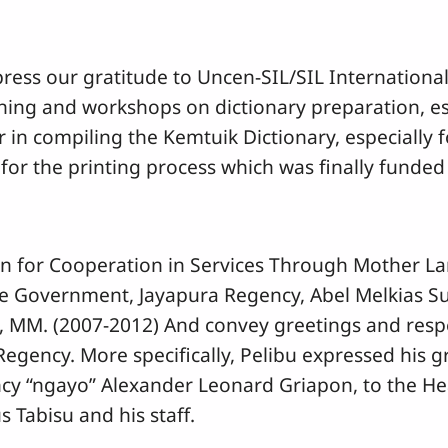
press our gratitude to Uncen-SIL/SIL Internation
ing and workshops on dictionary preparation, es
r in compiling the Kemtuik Dictionary, especially f
for the printing process which was finally funde
ion for Cooperation in Services Through Mother La
the Government, Jayapura Regency, Abel Melkias 
MM. (2007-2012) And convey greetings and respe
egency. More specifically, Pelibu expressed his g
cy “ngayo” Alexander Leonard Griapon, to the H
Tabisu and his staff.