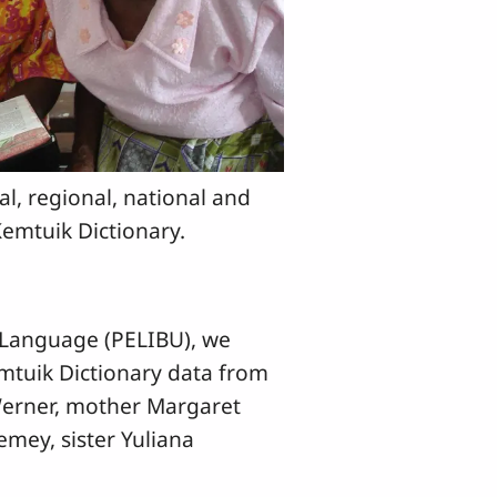
cal, regional, national and
Kemtuik Dictionary.
 Language (PELIBU), we
emtuik Dictionary data from
 Werner, mother Margaret
emey, sister Yuliana