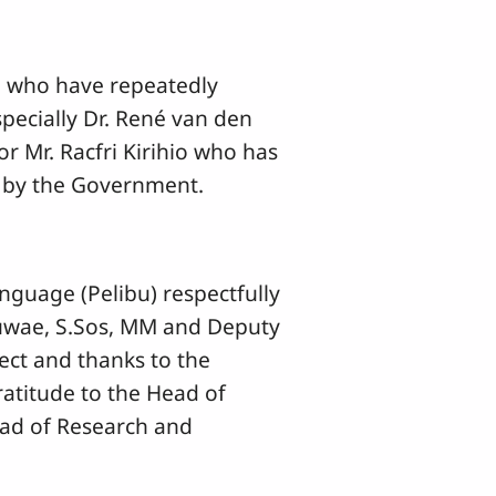
al who have repeatedly
pecially Dr. René van den
or Mr. Racfri Kirihio who has
d by the Government.
nguage (Pelibu) respectfully
Suwae, S.Sos, MM and Deputy
ct and thanks to the
ratitude to the Head of
ead of Research and