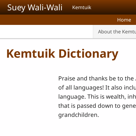
Skip to main content
Suey Wali-Wali
Kemtuik
Home
About the Kemt
Kemtuik Dictionary
Praise and thanks be to the 
of all languages! It also inc
language. This is wealth, in
that is passed down to gene
grandchildren.