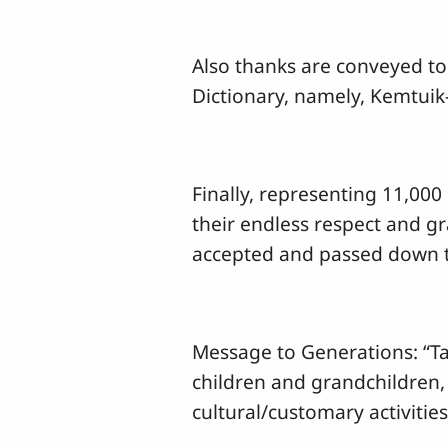
Also thanks are conveyed to
Dictionary, namely, Kemtui
Finally, representing 11,000
their endless respect and gr
accepted and passed down t
Message to Generations: “Tak
children and grandchildren,
cultural/customary activitie