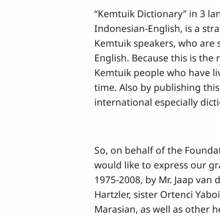
“Kemtuik Dictionary” in 3 l
Indonesian-English, is a stra
Kemtuik speakers, who are 
English. Because this is the r
Kemtuik people who have liv
time. Also by publishing this
international especially dict
So, on behalf of the Found
would like to express our gr
1975-2008, by Mr. Jaap van d
Hartzler, sister Ortenci Yab
Marasian, as well as other h