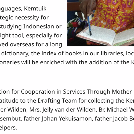
anguages, Kemtuik-
tegic necessity for
studying Indonesian or
ight tool, especially for
ed overseas for a long
 dictionary, the index of books in our libraries, lo
ionaries will be enriched with the addition of the 
ation for Cooperation in Services Through Mother
atitude to the Drafting Team for collecting the K
er Wilden, Mrs. Jelly van der Wilden, Br. Michael
oisembut, father Johan Yekuisamon, father Jacob B
elpers.