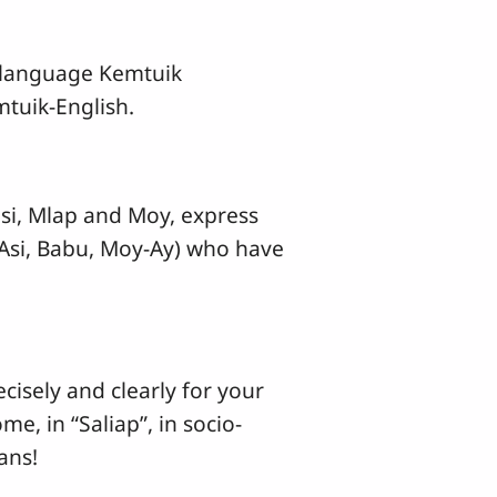
3 language Kemtuik
tuik-English.
isi, Mlap and Moy, express
, Asi, Babu, Moy-Ay) who have
cisely and clearly for your
, in “Saliap”, in socio-
ans!