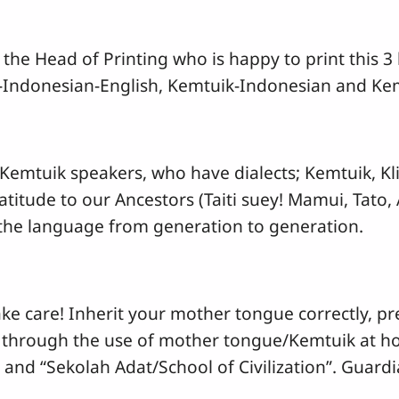
 the Head of Printing who is happy to print this 
k-Indonesian-English, Kemtuik-Indonesian and Kem
 Kemtuik speakers, who have dialects; Kemtuik, Kl
atitude to our Ancestors (Taiti suey! Mamui, Tato
he language from generation to generation.
e care! Inherit your mother tongue correctly, pre
 through the use of mother tongue/Kemtuik at home
s and “Sekolah Adat/School of Civilization”. Guardi