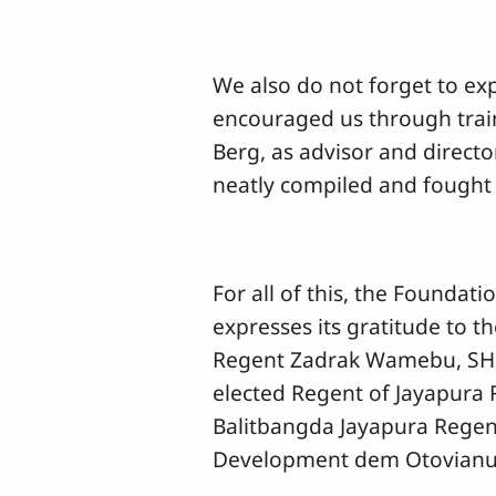
We also do not forget to ex
encouraged us through train
Berg, as advisor and directo
neatly compiled and fought 
For all of this, the Foundat
expresses its gratitude to 
Regent Zadrak Wamebu, SH, 
elected Regent of Jayapura R
Balitbangda Jayapura Regen
Development dem Otovianus 