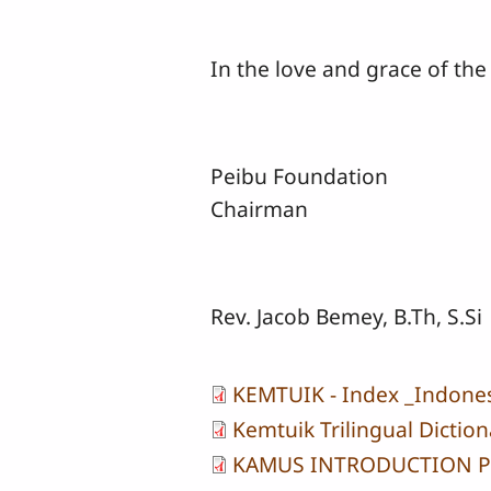
In the love and grace of the
Peibu Foundation
Chairman
Rev. Jacob Bemey, B.Th, S.Si
KEMTUIK - Index _Indone
Kemtuik Trilingual Diction
KAMUS INTRODUCTION 