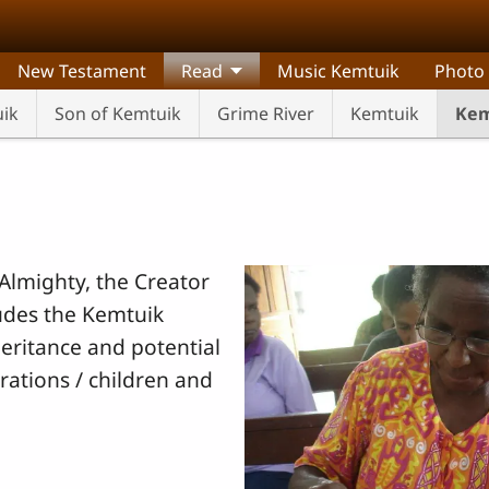
New Testament
Read
Music Kemtuik
Photo
uik
Son of Kemtuik
Grime River
Kemtuik
Kem
Almighty, the Creator
ludes the Kemtuik
heritance and potential
rations / children and