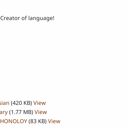
 Creator of language!
sian
(420 KB)
View
ary
(1.77 MB)
View
PHONOLOY
(83 KB)
View